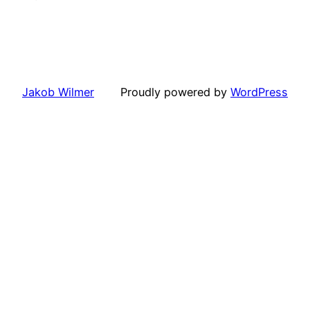
Jakob Wilmer
Proudly powered by
WordPress