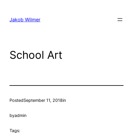
Skip
to
Jakob Wilmer
content
School Art
Posted
September 11, 2018
in
by
admin
Tags: