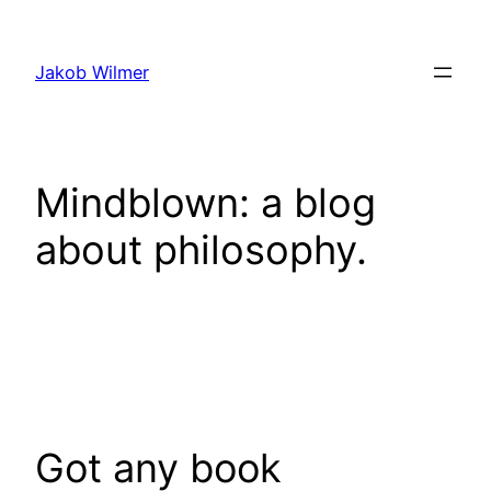
Skip
to
Jakob Wilmer
content
Mindblown: a blog
about philosophy.
Got any book