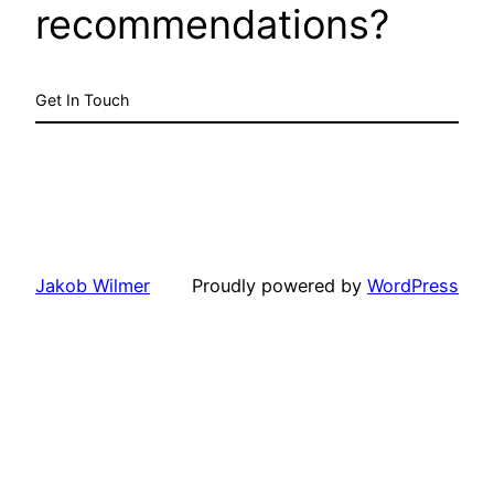
recommendations?
Get In Touch
Jakob Wilmer
Proudly powered by
WordPress